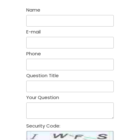
Name
E-mail
Phone
Question Title
Your Question
Security Code: