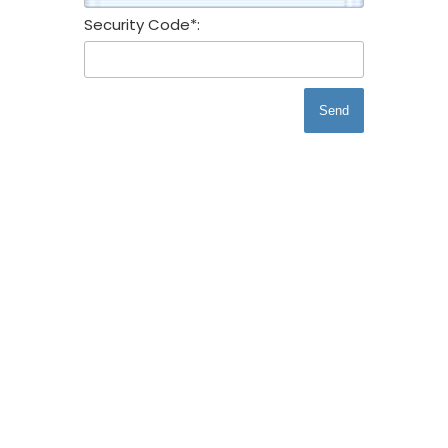
Security Code*:
Send